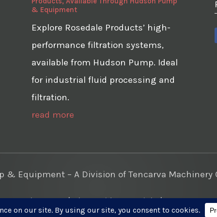
Products, Available Through Hudson Pump
& Equipment
Explore Rosedale Products’ high-
performance filtration systems,
available from Hudson Pump. Ideal
for industrial fluid processing and
filtration.
read more
& Equipment – A Division of Tencarva Machinery C
te Development
|
Photo Videos Aerials
|
Content Mar