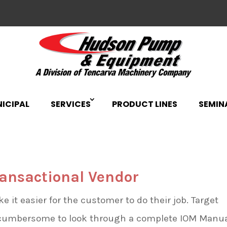
ICIPAL
SERVICES
PRODUCT LINES
SEMIN
ransactional Vendor
it easier for the customer to do their job. Target
s cumbersome to look through a complete IOM Manu