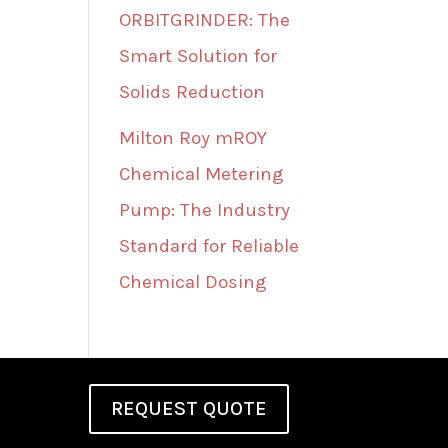
ORBITGRINDER: The
Smart Solution for
Solids Reduction
Milton Roy mROY
Chemical Metering
Pump: The Industry
Standard for Reliable
Chemical Dosing
REQUEST QUOTE