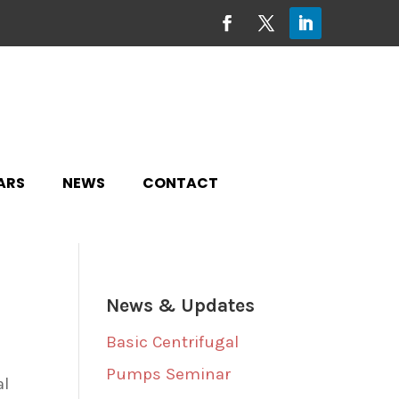
ARS
NEWS
CONTACT
News & Updates
Basic Centrifugal
Pumps Seminar
al