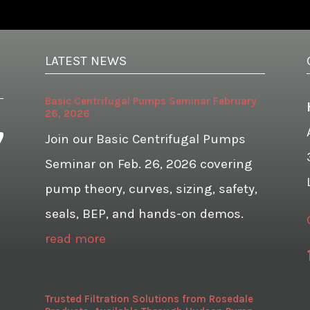
LATEST NEWS
Basic Centrifugal Pumps Seminar February
26, 2026
Join our Basic Centrifugal Pumps
Seminar on Feb. 26, 2026 covering
pump theory, curves, sizing, safety,
seals, BEP, and hands-on demos.
read more
Trusted Filtration Solutions from Rosedale