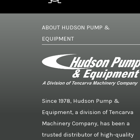
ABOUT HUDSON PUMP &
EQUIPMENT
Since 1978, Hudson Pump &
Equipment, a division of Tencarva
Machinery Company, has been a
trusted distributor of high-quality