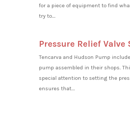
for a piece of equipment to find wh
try to...
Pressure Relief Valve
Tencarva and Hudson Pump include p
pump assembled in their shops. Thi
special attention to setting the pre
ensures that...