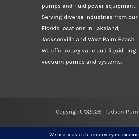
pumps and fluid power equipment.
Serving diverse industries from our
Florida locations in Lakeland,
Jacksonville and West Palm Beach.
We offer rotary vane and liquid ring
vacuum pumps and systems.
Copyright ©2026 Hudson Pump 
Websi