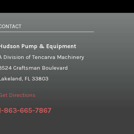
CONTACT
Hudson Pump & Equipment
A Division of Tencarva Machinery
3524 Craftsman Boulevard
Lakeland, FL 33803
Get Directions
1-863-665-7867