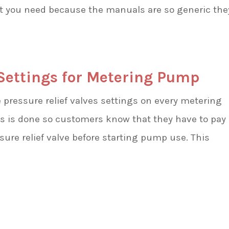
at you need because the manuals are so generic the
 Settings for Metering Pump
ressure relief valves settings on every metering
s is done so customers know that they have to pay
ssure relief valve before starting pump use. This