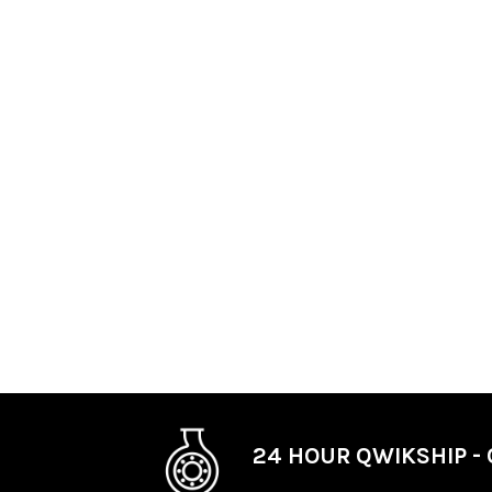
24 HOUR QWIKSHIP - 