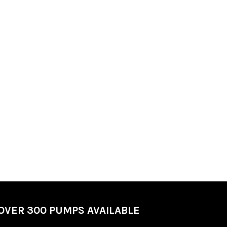
OVER 300 PUMPS AVAILABLE