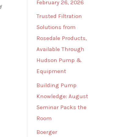
February 26, 2026
y
Trusted Filtration
Solutions from
Rosedale Products,
Available Through
Hudson Pump &
Equipment
Building Pump
Knowledge: August
Seminar Packs the
Room
Boerger