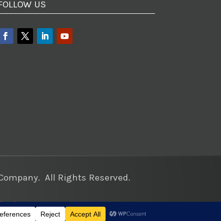
FOLLOW US
ompany. All Rights Reserved.
keting