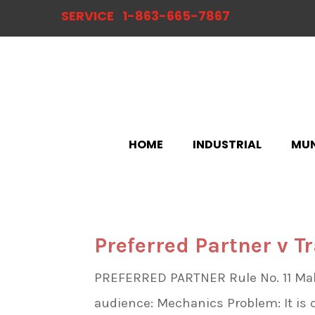
SERVICE
1-863-665-7867
HOME
INDUSTRIAL
MUN
Preferred Partner v T
PREFERRED PARTNER Rule No. 11 Make 
audience: Mechanics Problem: It i