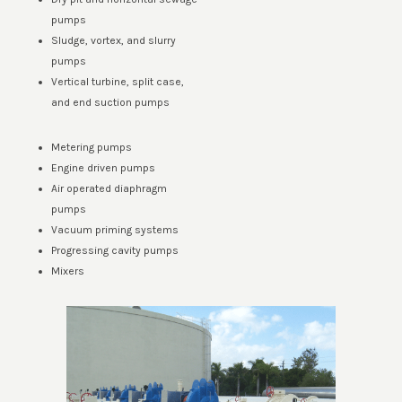
pumps
Sludge, vortex, and slurry
pumps
Vertical turbine, split case,
and end suction pumps
Metering pumps
Engine driven pumps
Air operated diaphragm
pumps
Vacuum priming systems
Progressing cavity pumps
Mixers