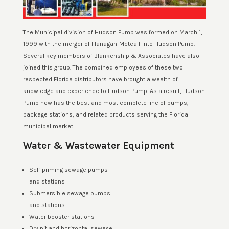
The Municipal division of Hudson Pump was formed on March 1,
1999 with the merger of Flanagan-Metcalf into Hudson Pump.
Several key members of Blankenship & Associates have also
joined this group. The combined employees of these two
respected Florida distributors have brought a wealth of
knowledge and experience to Hudson Pump. As a result, Hudson
Pump now has the best and most complete line of pumps,
package stations, and related products serving the Florida
municipal market.
Water & Wastewater Equipment
Self priming sewage pumps
and stations
Submersible sewage pumps
and stations
Water booster stations
Dry pit and horizontal sewage