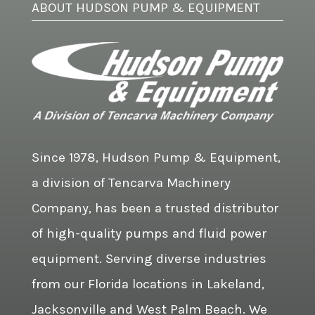
ABOUT HUDSON PUMP & EQUIPMENT
Since 1978, Hudson Pump & Equipment,
a division of Tencarva Machinery
Company, has been a trusted distributor
of high-quality pumps and fluid power
equipment. Serving diverse industries
from our Florida locations in Lakeland,
Jacksonville and West Palm Beach. We