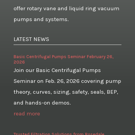
offer rotary vane and liquid ring vacuum
pumps and systems.
LATEST NEWS
Basic Centrifugal Pumps Seminar February 26,
2026
Join our Basic Centrifugal Pumps
Seminar on Feb. 26, 2026 covering pump
theory, curves, sizing, safety, seals, BEP,
and hands-on demos.
read more
Trusted Filtration Solutions from Rosedale