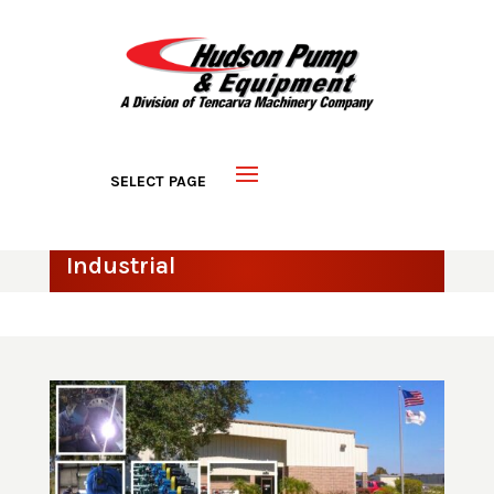
Industrial