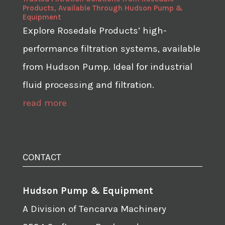
Products, Available Through Hudson Pump &
Equipment
Explore Rosedale Products’ high-
performance filtration systems, available
from Hudson Pump. Ideal for industrial
fluid processing and filtration.
read more
CONTACT
Hudson Pump & Equipment
A Division of Tencarva Machinery