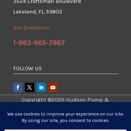
3524 Craftsman Boulevard
Lakeland, FL 33803
Get Directions
1-863-665-7867
FOLLOW US
Copyright ©2026 Hudson Pump &
Equipment – A Division of Tencarva
Machinery Company. All Rights