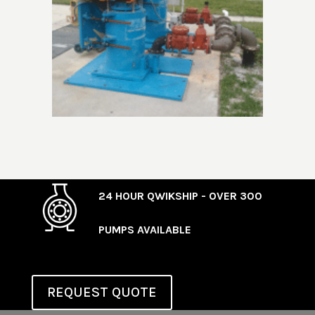
24 HOUR QWIKSHIP - OVER 300
PUMPS AVAILABLE
REQUEST QUOTE