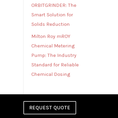
ORBITGRINDER: The
Smart Solution for
Solids Reduction
Milton Roy mROY
Chemical Metering
Pump: The Industry
Standard for Reliable
Chemical Dosing
REQUEST QUOTE