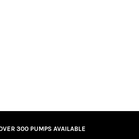
OVER 300 PUMPS AVAILABLE