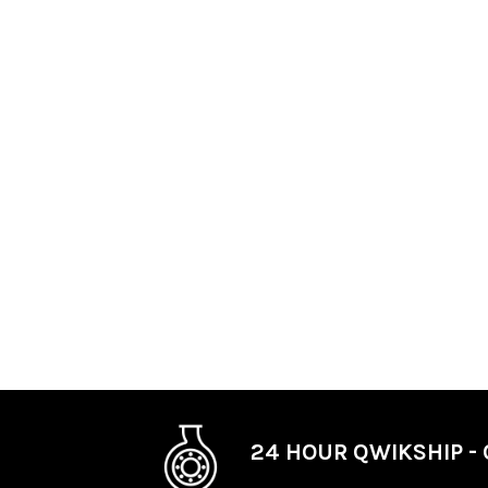
24 HOUR QWIKSHIP - 