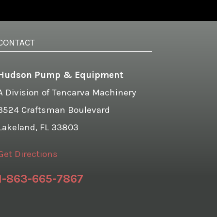
CONTACT
Hudson Pump & Equipment
A Division of Tencarva Machinery
3524 Craftsman Boulevard
Lakeland, FL 33803
Get Directions
1-863-665-7867