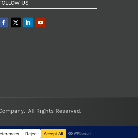
FOLLOW US
ompany. All Rights Reserved.
keting