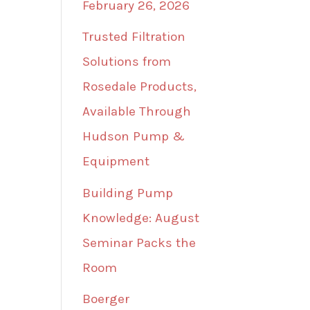
February 26, 2026
Trusted Filtration
Solutions from
Rosedale Products,
Available Through
Hudson Pump &
Equipment
Building Pump
Knowledge: August
Seminar Packs the
Room
Boerger