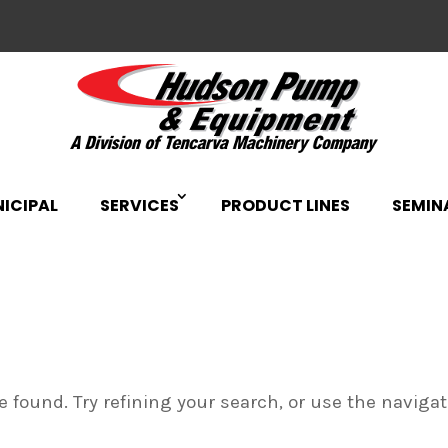
ICIPAL
SERVICES
PRODUCT LINES
SEMIN
 found. Try refining your search, or use the naviga