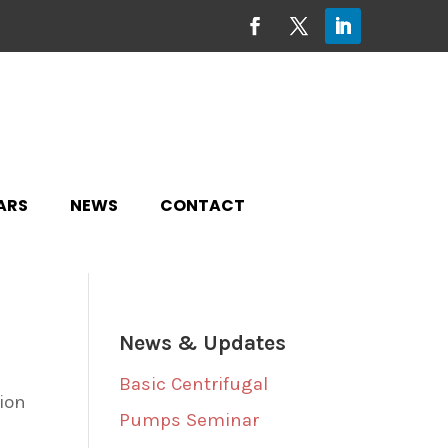
ARS
NEWS
CONTACT
News & Updates
Basic Centrifugal
tion
Pumps Seminar