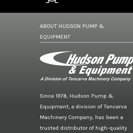
ABOUT HUDSON PUMP &
EQUIPMENT
Since 1978, Hudson Pump &
Equipment, a division of Tencarva
Machinery Company, has been a
trusted distributor of high-quality