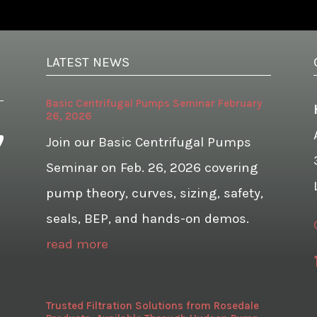
LATEST NEWS
Basic Centrifugal Pumps Seminar February
26, 2026
Join our Basic Centrifugal Pumps
Seminar on Feb. 26, 2026 covering
pump theory, curves, sizing, safety,
seals, BEP, and hands-on demos.
read more
Trusted Filtration Solutions from Rosedale