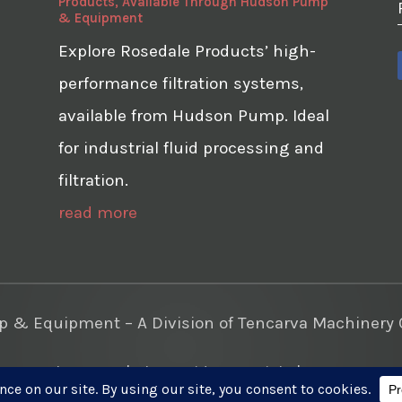
Products, Available Through Hudson Pump
& Equipment
Explore Rosedale Products’ high-
performance filtration systems,
available from Hudson Pump. Ideal
for industrial fluid processing and
filtration.
read more
& Equipment – A Division of Tencarva Machinery C
te Development
|
Photo Videos Aerials
|
Content Mar