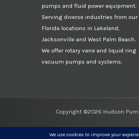
pumps and fluid power equipment.
Serving diverse industries from our
Florida locations in Lakeland,
Jacksonville and West Palm Beach.
We offer rotary vane and liquid ring
vacuum pumps and systems.
Copyright ©2026 Hudson Pump 
Websi