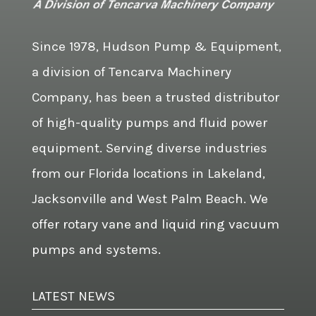
Since 1978, Hudson Pump & Equipment,
a division of Tencarva Machinery
Company, has been a trusted distributor
of high-quality pumps and fluid power
equipment. Serving diverse industries
from our Florida locations in Lakeland,
Jacksonville and West Palm Beach. We
offer rotary vane and liquid ring vacuum
pumps and systems.
LATEST NEWS