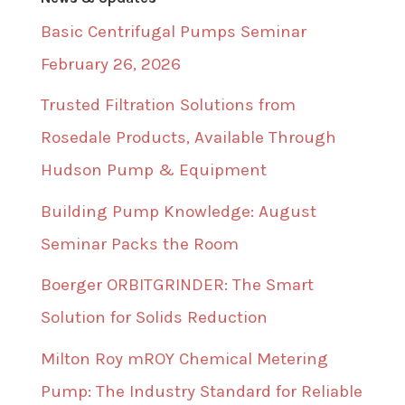
Basic Centrifugal Pumps Seminar
February 26, 2026
Trusted Filtration Solutions from
Rosedale Products, Available Through
Hudson Pump & Equipment
Building Pump Knowledge: August
Seminar Packs the Room
Boerger ORBITGRINDER: The Smart
Solution for Solids Reduction
Milton Roy mROY Chemical Metering
Pump: The Industry Standard for Reliable