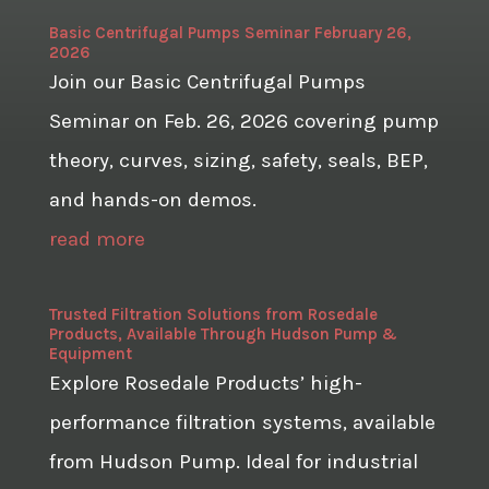
Basic Centrifugal Pumps Seminar February 26,
2026
Join our Basic Centrifugal Pumps
Seminar on Feb. 26, 2026 covering pump
theory, curves, sizing, safety, seals, BEP,
and hands-on demos.
read more
Trusted Filtration Solutions from Rosedale
Products, Available Through Hudson Pump &
Equipment
Explore Rosedale Products’ high-
performance filtration systems, available
from Hudson Pump. Ideal for industrial