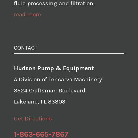
fluid processing and filtration.
read more
CONTACT
Hudson Pump & Equipment
A Division of Tencarva Machinery
3524 Craftsman Boulevard
Lakeland, FL 33803
Get Directions
1-863-665-7867