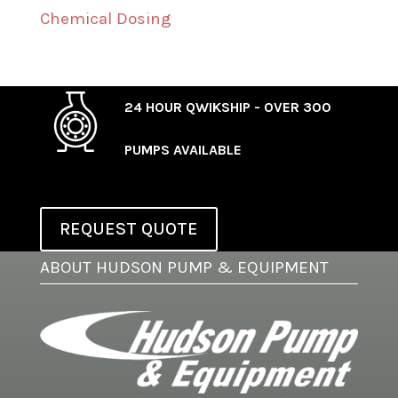
Chemical Dosing
24 HOUR QWIKSHIP - OVER 300
PUMPS AVAILABLE
REQUEST QUOTE
ABOUT HUDSON PUMP & EQUIPMENT