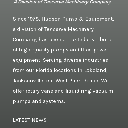
Since 1978, Hudson Pump & Equipment,
a division of Tencarva Machinery
Company, has been a trusted distributor
of high-quality pumps and fluid power
equipment. Serving diverse industries
from our Florida locations in Lakeland,
Jacksonville and West Palm Beach. We
offer rotary vane and liquid ring vacuum
pumps and systems.
LATEST NEWS