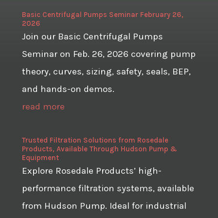
Basic Centrifugal Pumps Seminar February 26,
2026
Join our Basic Centrifugal Pumps
Seminar on Feb. 26, 2026 covering pump
theory, curves, sizing, safety, seals, BEP,
and hands-on demos.
read more
Trusted Filtration Solutions from Rosedale
Products, Available Through Hudson Pump &
Equipment
Explore Rosedale Products’ high-
performance filtration systems, available
from Hudson Pump. Ideal for industrial