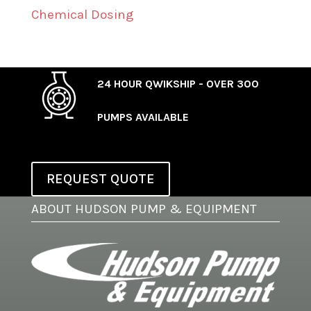
Chemical Dosing
24 HOUR QWIKSHIP - OVER 300
PUMPS AVAILABLE
REQUEST QUOTE
ABOUT HUDSON PUMP & EQUIPMENT