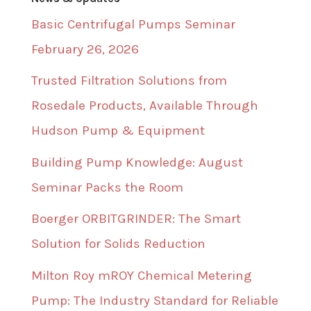
Basic Centrifugal Pumps Seminar
February 26, 2026
Trusted Filtration Solutions from
Rosedale Products, Available Through
Hudson Pump & Equipment
Building Pump Knowledge: August
Seminar Packs the Room
Boerger ORBITGRINDER: The Smart
Solution for Solids Reduction
Milton Roy mROY Chemical Metering
Pump: The Industry Standard for Reliable