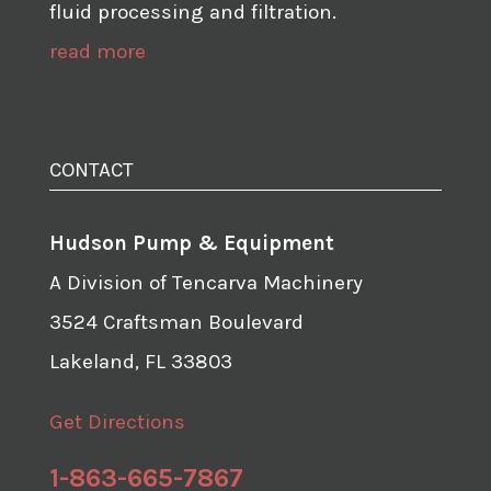
fluid processing and filtration.
read more
CONTACT
Hudson Pump & Equipment
A Division of Tencarva Machinery
3524 Craftsman Boulevard
Lakeland, FL 33803
Get Directions
1-863-665-7867