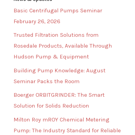
Basic Centrifugal Pumps Seminar
February 26, 2026
Trusted Filtration Solutions from
Rosedale Products, Available Through
Hudson Pump & Equipment
Building Pump Knowledge: August
Seminar Packs the Room
Boerger ORBITGRINDER: The Smart
Solution for Solids Reduction
Milton Roy mROY Chemical Metering
Pump: The Industry Standard for Reliable