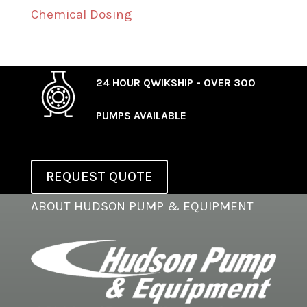
Chemical Dosing
24 HOUR QWIKSHIP - OVER 300
PUMPS AVAILABLE
REQUEST QUOTE
ABOUT HUDSON PUMP & EQUIPMENT