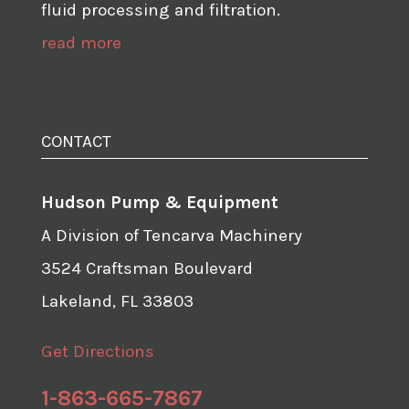
fluid processing and filtration.
read more
CONTACT
Hudson Pump & Equipment
A Division of Tencarva Machinery
3524 Craftsman Boulevard
Lakeland, FL 33803
Get Directions
1-863-665-7867