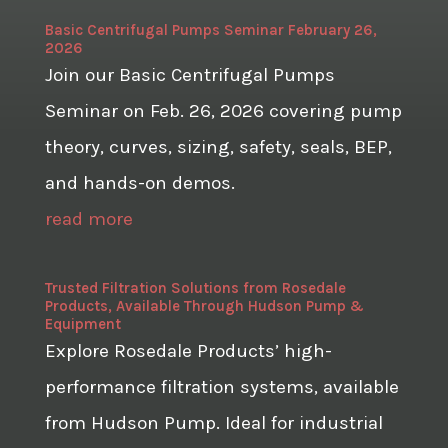
Basic Centrifugal Pumps Seminar February 26,
2026
Join our Basic Centrifugal Pumps
Seminar on Feb. 26, 2026 covering pump
theory, curves, sizing, safety, seals, BEP,
and hands-on demos.
read more
Trusted Filtration Solutions from Rosedale
Products, Available Through Hudson Pump &
Equipment
Explore Rosedale Products’ high-
performance filtration systems, available
from Hudson Pump. Ideal for industrial