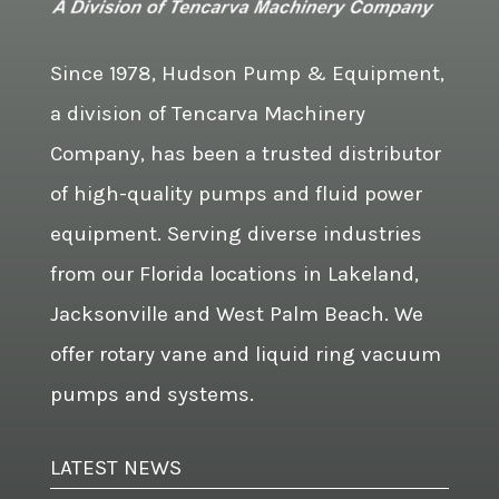
Since 1978, Hudson Pump & Equipment,
a division of Tencarva Machinery
Company, has been a trusted distributor
of high-quality pumps and fluid power
equipment. Serving diverse industries
from our Florida locations in Lakeland,
Jacksonville and West Palm Beach. We
offer rotary vane and liquid ring vacuum
pumps and systems.
LATEST NEWS