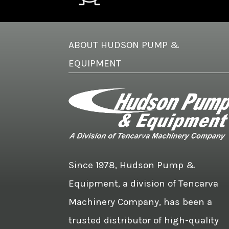
ABOUT HUDSON PUMP &
EQUIPMENT
Since 1978, Hudson Pump &
Equipment, a division of Tencarva
Machinery Company, has been a
trusted distributor of high-quality