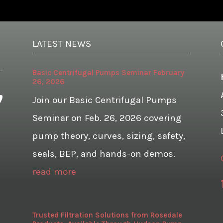
LATEST NEWS
Basic Centrifugal Pumps Seminar February
26, 2026
Join our Basic Centrifugal Pumps
Seminar on Feb. 26, 2026 covering
pump theory, curves, sizing, safety,
seals, BEP, and hands-on demos.
read more
Trusted Filtration Solutions from Rosedale