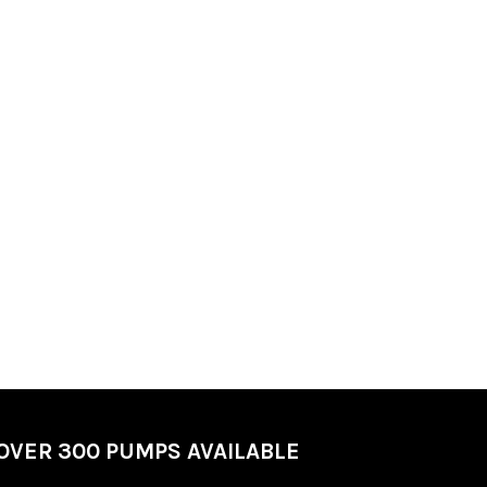
OVER 300 PUMPS AVAILABLE