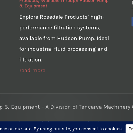
Products, Available Through Hudson Pump
& Equipment
Explore Rosedale Products’ high-
performance filtration systems,
available from Hudson Pump. Ideal
for industrial fluid processing and
filtration.
read more
& Equipment – A Division of Tencarva Machinery C
te Development
|
Photo Videos Aerials
|
Content Mar