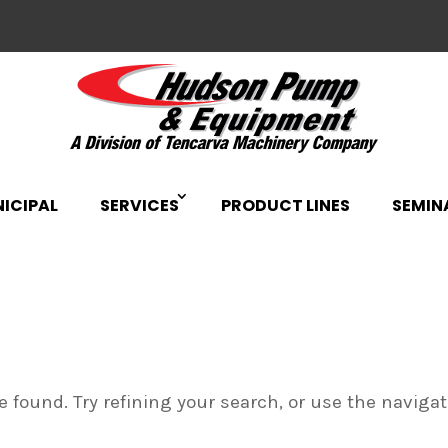
ICIPAL
SERVICES
PRODUCT LINES
SEMIN
 found. Try refining your search, or use the naviga