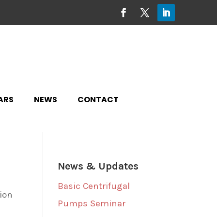
ARS
NEWS
CONTACT
News & Updates
Basic Centrifugal
tion
Pumps Seminar