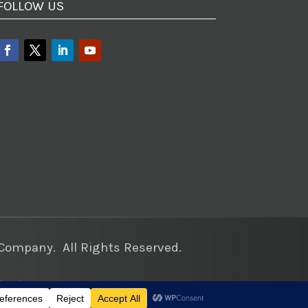
FOLLOW US
ompany. All Rights Reserved.
keting