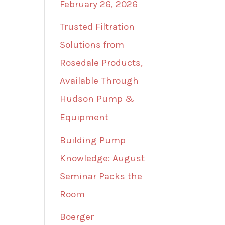
February 26, 2026
Trusted Filtration
Solutions from
Rosedale Products,
Available Through
Hudson Pump &
Equipment
Building Pump
Knowledge: August
Seminar Packs the
Room
Boerger