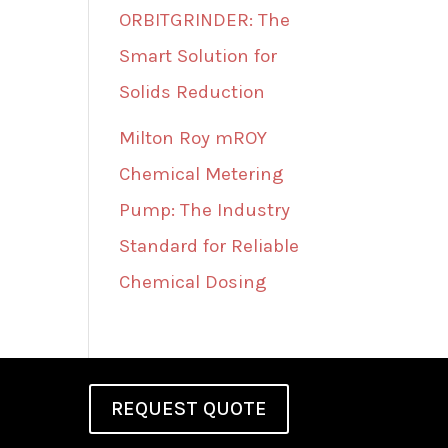
ORBITGRINDER: The
Smart Solution for
Solids Reduction
Milton Roy mROY
Chemical Metering
Pump: The Industry
Standard for Reliable
Chemical Dosing
REQUEST QUOTE