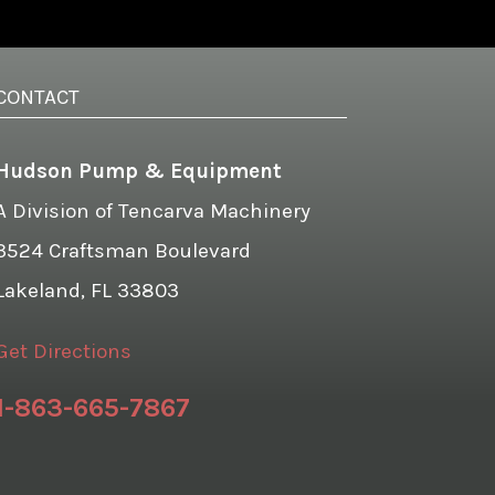
CONTACT
Hudson Pump & Equipment
A Division of Tencarva Machinery
3524 Craftsman Boulevard
Lakeland, FL 33803
Get Directions
1-863-665-7867