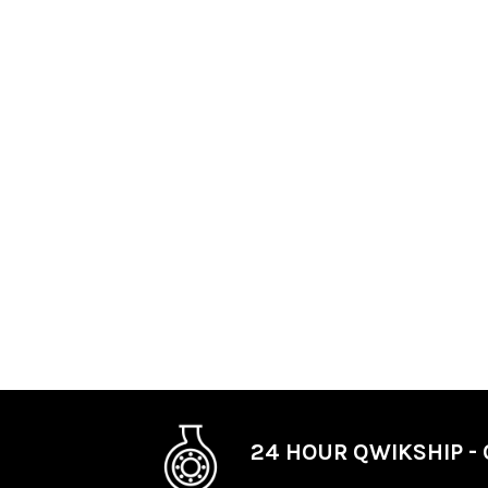
24 HOUR QWIKSHIP - 