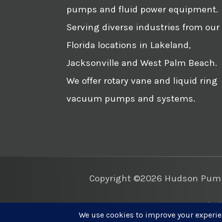
pumps and fluid power equipment.
Serving diverse industries from our
Florida locations in Lakeland,
Jacksonville and West Palm Beach.
We offer rotary vane and liquid ring
vacuum pumps and systems.
Copyright ©2026 Hudson Pump 
Websi