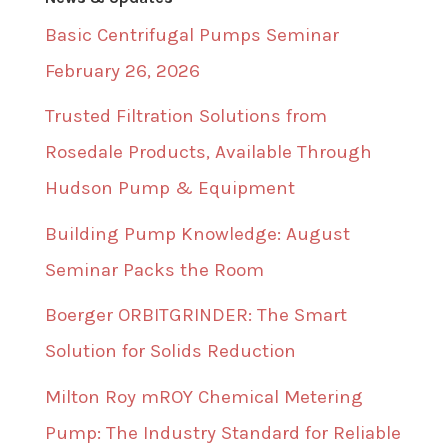
Basic Centrifugal Pumps Seminar
February 26, 2026
Trusted Filtration Solutions from
Rosedale Products, Available Through
Hudson Pump & Equipment
Building Pump Knowledge: August
Seminar Packs the Room
Boerger ORBITGRINDER: The Smart
Solution for Solids Reduction
Milton Roy mROY Chemical Metering
Pump: The Industry Standard for Reliable