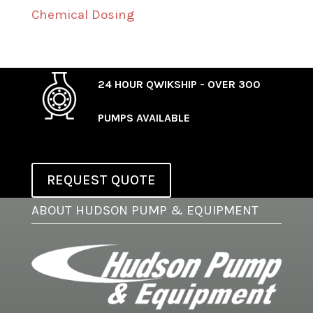
Chemical Dosing
24 HOUR QWIKSHIP - OVER 300
PUMPS AVAILABLE
REQUEST QUOTE
ABOUT HUDSON PUMP & EQUIPMENT