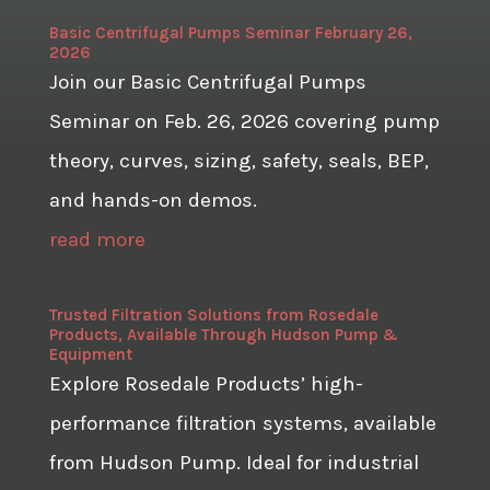
Basic Centrifugal Pumps Seminar February 26,
2026
Join our Basic Centrifugal Pumps
Seminar on Feb. 26, 2026 covering pump
theory, curves, sizing, safety, seals, BEP,
and hands-on demos.
read more
Trusted Filtration Solutions from Rosedale
Products, Available Through Hudson Pump &
Equipment
Explore Rosedale Products’ high-
performance filtration systems, available
from Hudson Pump. Ideal for industrial