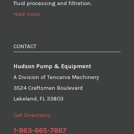
fluid processing and filtration.
read more
CONTACT
Hudson Pump & Equipment
A Division of Tencarva Machinery
3524 Craftsman Boulevard
Lakeland, FL 33803
Get Directions
1-863-665-7867