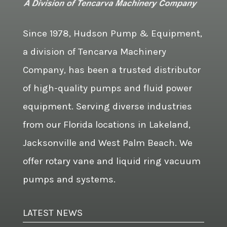
Since 1978, Hudson Pump & Equipment,
a division of Tencarva Machinery
Company, has been a trusted distributor
of high-quality pumps and fluid power
equipment. Serving diverse industries
from our Florida locations in Lakeland,
Jacksonville and West Palm Beach. We
offer rotary vane and liquid ring vacuum
pumps and systems.
LATEST NEWS