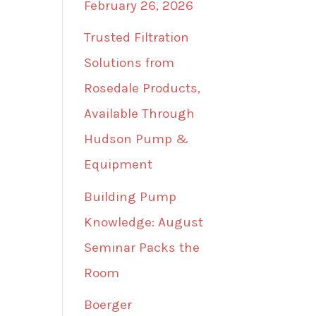
February 26, 2026
Trusted Filtration
Solutions from
Rosedale Products,
Available Through
Hudson Pump &
Equipment
Building Pump
Knowledge: August
Seminar Packs the
Room
Boerger