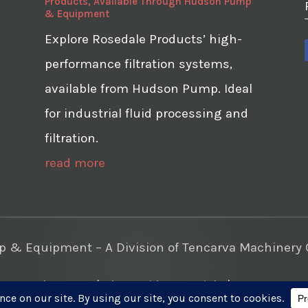
Products, Available Through Hudson Pump
& Equipment
Explore Rosedale Products’ high-
performance filtration systems,
available from Hudson Pump. Ideal
for industrial fluid processing and
filtration.
read more
& Equipment – A Division of Tencarva Machinery C
te Development
|
Photo Videos Aerials
|
Content Mar