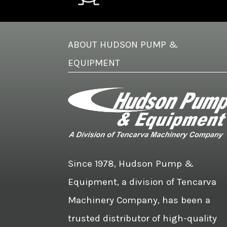
ABOUT HUDSON PUMP &
EQUIPMENT
Since 1978, Hudson Pump &
Equipment, a division of Tencarva
Machinery Company, has been a
trusted distributor of high-quality