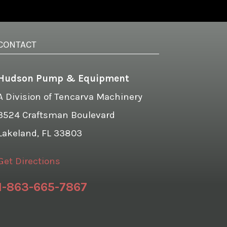
CONTACT
Hudson Pump & Equipment
A Division of Tencarva Machinery
3524 Craftsman Boulevard
Lakeland, FL 33803
Get Directions
1-863-665-7867