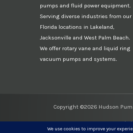
pumps and fluid power equipment.
Serving diverse industries from our
Florida locations in Lakeland,
Jacksonville and West Palm Beach.
We offer rotary vane and liquid ring
vacuum pumps and systems.
Copyright ©2026 Hudson Pump 
Websi