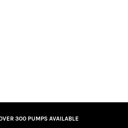
OVER 300 PUMPS AVAILABLE