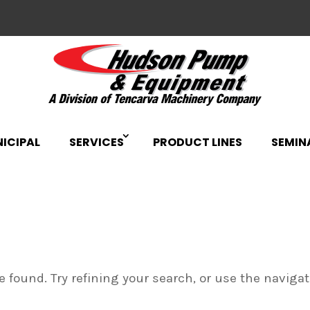
ICIPAL
SERVICES
PRODUCT LINES
SEMIN
 found. Try refining your search, or use the naviga