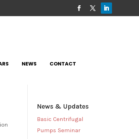
ARS
NEWS
CONTACT
News & Updates
Basic Centrifugal
tion
Pumps Seminar