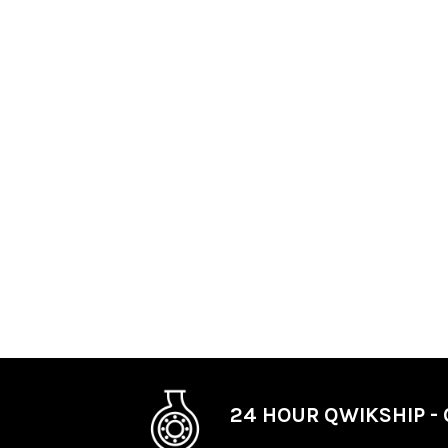
24 HOUR QWIKSHIP - 