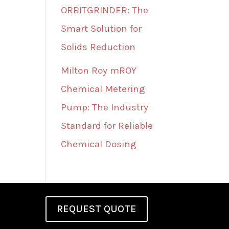
ORBITGRINDER: The
Smart Solution for
Solids Reduction
Milton Roy mROY
Chemical Metering
Pump: The Industry
Standard for Reliable
Chemical Dosing
REQUEST QUOTE