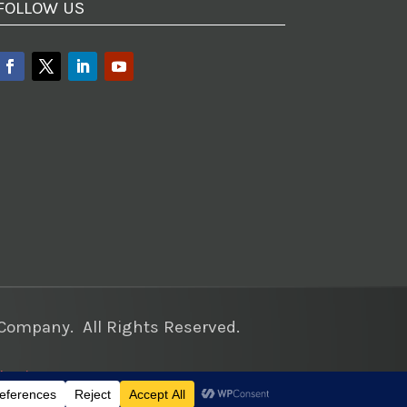
FOLLOW US
ompany. All Rights Reserved.
keting