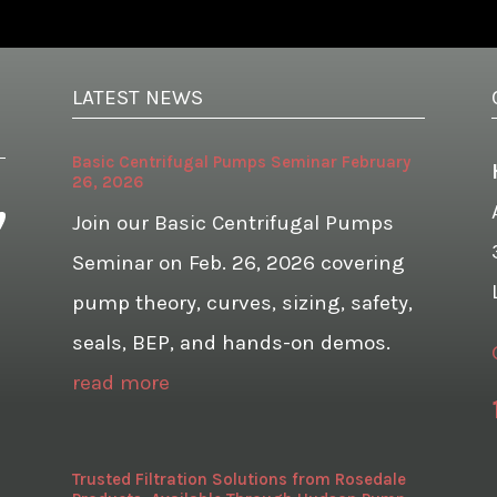
LATEST NEWS
Basic Centrifugal Pumps Seminar February
26, 2026
Join our Basic Centrifugal Pumps
Seminar on Feb. 26, 2026 covering
pump theory, curves, sizing, safety,
seals, BEP, and hands-on demos.
read more
Trusted Filtration Solutions from Rosedale