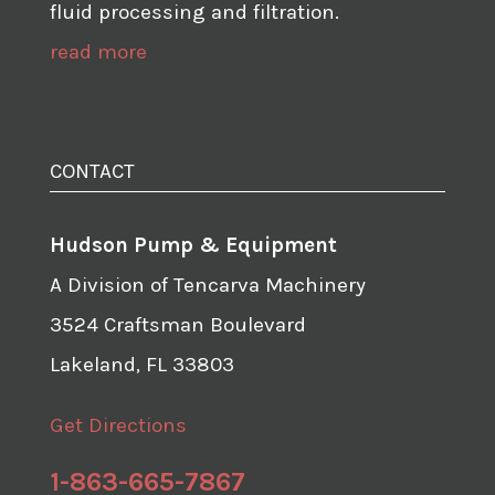
fluid processing and filtration.
read more
CONTACT
Hudson Pump & Equipment
A Division of Tencarva Machinery
3524 Craftsman Boulevard
Lakeland, FL 33803
Get Directions
1-863-665-7867