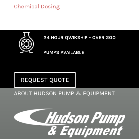
Chemical Dosing
24 HOUR QWIKSHIP - OVER 300
PUMPS AVAILABLE
REQUEST QUOTE
ABOUT HUDSON PUMP & EQUIPMENT