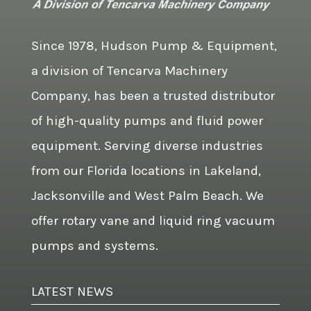
Since 1978, Hudson Pump & Equipment,
a division of Tencarva Machinery
Company, has been a trusted distributor
of high-quality pumps and fluid power
equipment. Serving diverse industries
from our Florida locations in Lakeland,
Jacksonville and West Palm Beach. We
offer rotary vane and liquid ring vacuum
pumps and systems.
LATEST NEWS