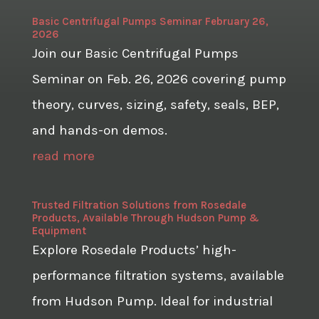
Basic Centrifugal Pumps Seminar February 26,
2026
Join our Basic Centrifugal Pumps
Seminar on Feb. 26, 2026 covering pump
theory, curves, sizing, safety, seals, BEP,
and hands-on demos.
read more
Trusted Filtration Solutions from Rosedale
Products, Available Through Hudson Pump &
Equipment
Explore Rosedale Products’ high-
performance filtration systems, available
from Hudson Pump. Ideal for industrial