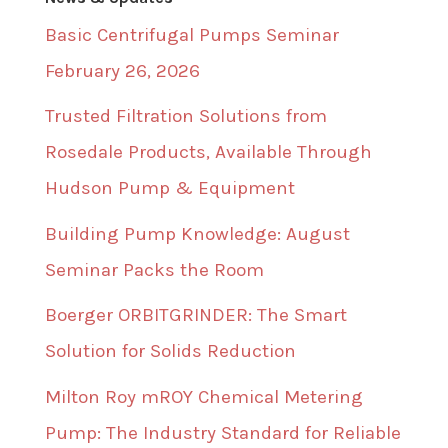
Basic Centrifugal Pumps Seminar
February 26, 2026
Trusted Filtration Solutions from
Rosedale Products, Available Through
Hudson Pump & Equipment
Building Pump Knowledge: August
Seminar Packs the Room
Boerger ORBITGRINDER: The Smart
Solution for Solids Reduction
Milton Roy mROY Chemical Metering
Pump: The Industry Standard for Reliable