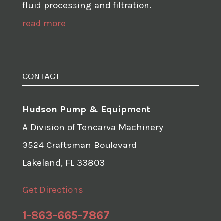
fluid processing and filtration.
read more
CONTACT
Hudson Pump & Equipment
A Division of Tencarva Machinery
3524 Craftsman Boulevard
Lakeland, FL 33803
Get Directions
1-863-665-7867