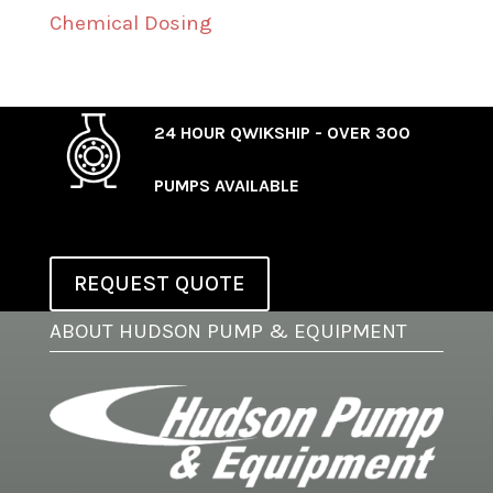
Chemical Dosing
24 HOUR QWIKSHIP - OVER 300
PUMPS AVAILABLE
REQUEST QUOTE
ABOUT HUDSON PUMP & EQUIPMENT