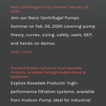
Basic Centrifugal Pumps Seminar February 26,
2026
Join our Basic Centrifugal Pumps
Seminar on Feb. 26, 2026 covering pump
theory, curves, sizing, safety, seals, BEP,
and hands-on demos.
read more
Trusted Filtration Solutions from Rosedale
Products, Available Through Hudson Pump &
Equipment
Explore Rosedale Products’ high-
performance filtration systems, available
from Hudson Pump. Ideal for industrial