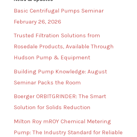
Basic Centrifugal Pumps Seminar
February 26, 2026
Trusted Filtration Solutions from
Rosedale Products, Available Through
Hudson Pump & Equipment
Building Pump Knowledge: August
Seminar Packs the Room
Boerger ORBITGRINDER: The Smart
Solution for Solids Reduction
Milton Roy mROY Chemical Metering
Pump: The Industry Standard for Reliable