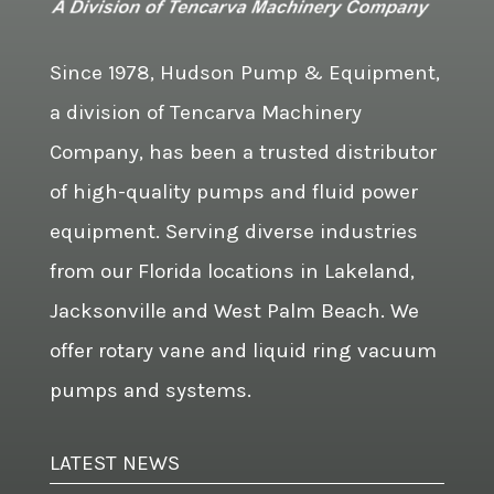
Since 1978, Hudson Pump & Equipment,
a division of Tencarva Machinery
Company, has been a trusted distributor
of high-quality pumps and fluid power
equipment. Serving diverse industries
from our Florida locations in Lakeland,
Jacksonville and West Palm Beach. We
offer rotary vane and liquid ring vacuum
pumps and systems.
LATEST NEWS