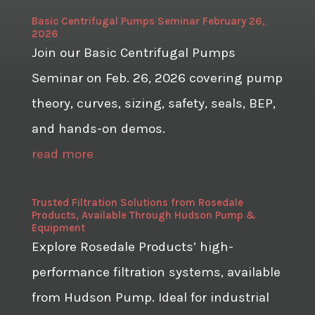
Basic Centrifugal Pumps Seminar February 26,
2026
Join our Basic Centrifugal Pumps
Seminar on Feb. 26, 2026 covering pump
theory, curves, sizing, safety, seals, BEP,
and hands-on demos.
read more
Trusted Filtration Solutions from Rosedale
Products, Available Through Hudson Pump &
Equipment
Explore Rosedale Products’ high-
performance filtration systems, available
from Hudson Pump. Ideal for industrial