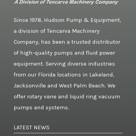
Since 1978, Hudson Pump & Equipment,
a division of Tencarva Machinery
Company, has been a trusted distributor
of high-quality pumps and fluid power
equipment. Serving diverse industries
from our Florida locations in Lakeland,
Jacksonville and West Palm Beach. We
offer rotary vane and liquid ring vacuum
pumps and systems.
LATEST NEWS