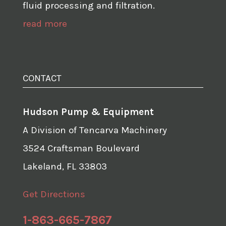
fluid processing and filtration.
read more
CONTACT
Hudson Pump & Equipment
A Division of Tencarva Machinery
3524 Craftsman Boulevard
Lakeland, FL 33803
Get Directions
1-863-665-7867