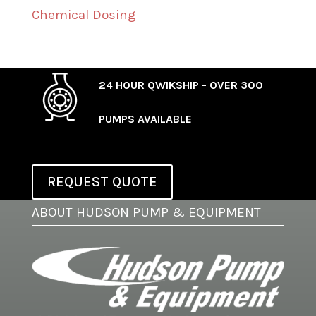
Chemical Dosing
24 HOUR QWIKSHIP - OVER 300
PUMPS AVAILABLE
REQUEST QUOTE
ABOUT HUDSON PUMP & EQUIPMENT