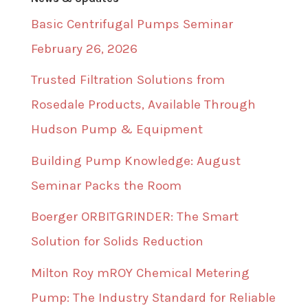
Basic Centrifugal Pumps Seminar
February 26, 2026
Trusted Filtration Solutions from
Rosedale Products, Available Through
Hudson Pump & Equipment
Building Pump Knowledge: August
Seminar Packs the Room
Boerger ORBITGRINDER: The Smart
Solution for Solids Reduction
Milton Roy mROY Chemical Metering
Pump: The Industry Standard for Reliable