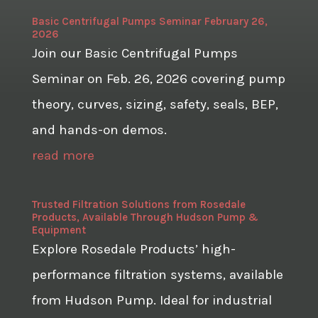
Basic Centrifugal Pumps Seminar February 26,
2026
Join our Basic Centrifugal Pumps
Seminar on Feb. 26, 2026 covering pump
theory, curves, sizing, safety, seals, BEP,
and hands-on demos.
read more
Trusted Filtration Solutions from Rosedale
Products, Available Through Hudson Pump &
Equipment
Explore Rosedale Products’ high-
performance filtration systems, available
from Hudson Pump. Ideal for industrial