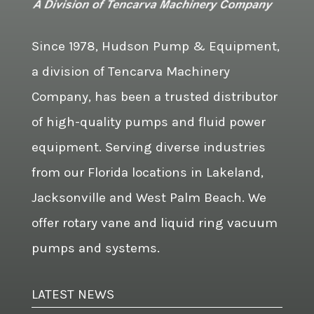
Since 1978, Hudson Pump & Equipment,
a division of Tencarva Machinery
Company, has been a trusted distributor
of high-quality pumps and fluid power
equipment. Serving diverse industries
from our Florida locations in Lakeland,
Jacksonville and West Palm Beach. We
offer rotary vane and liquid ring vacuum
pumps and systems.
LATEST NEWS