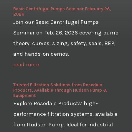
Basic Centrifugal Pumps Seminar February 26,
2026
Join our Basic Centrifugal Pumps
Seminar on Feb. 26, 2026 covering pump
theory, curves, sizing, safety, seals, BEP,
and hands-on demos.
read more
Trusted Filtration Solutions from Rosedale
Products, Available Through Hudson Pump &
Equipment
Explore Rosedale Products’ high-
performance filtration systems, available
from Hudson Pump. Ideal for industrial