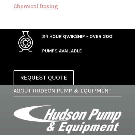
Chemical Dosing
24 HOUR QWIKSHIP - OVER 300
PUMPS AVAILABLE
REQUEST QUOTE
ABOUT HUDSON PUMP & EQUIPMENT