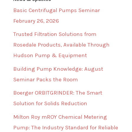
Basic Centrifugal Pumps Seminar
February 26, 2026
Trusted Filtration Solutions from
Rosedale Products, Available Through
Hudson Pump & Equipment
Building Pump Knowledge: August
Seminar Packs the Room
Boerger ORBITGRINDER: The Smart
Solution for Solids Reduction
Milton Roy mROY Chemical Metering
Pump: The Industry Standard for Reliable