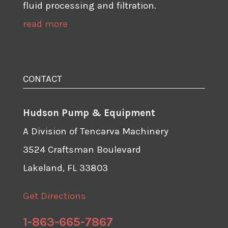
fluid processing and filtration.
read more
CONTACT
Hudson Pump & Equipment
A Division of Tencarva Machinery
3524 Craftsman Boulevard
Lakeland, FL 33803
Get Directions
1-863-665-7867