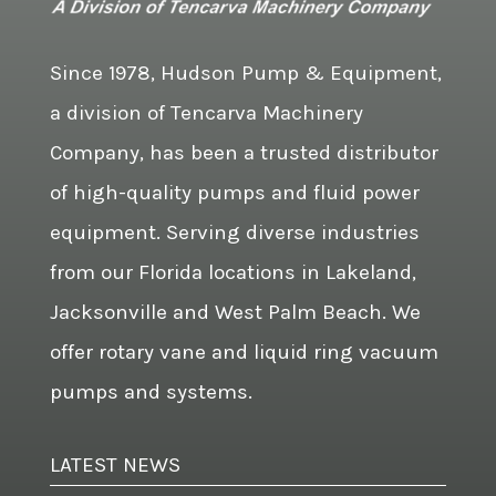
Since 1978, Hudson Pump & Equipment,
a division of Tencarva Machinery
Company, has been a trusted distributor
of high-quality pumps and fluid power
equipment. Serving diverse industries
from our Florida locations in Lakeland,
Jacksonville and West Palm Beach. We
offer rotary vane and liquid ring vacuum
pumps and systems.
LATEST NEWS