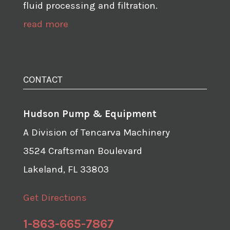
fluid processing and filtration.
read more
CONTACT
Hudson Pump & Equipment
A Division of Tencarva Machinery
3524 Craftsman Boulevard
Lakeland, FL 33803
Get Directions
1-863-665-7867