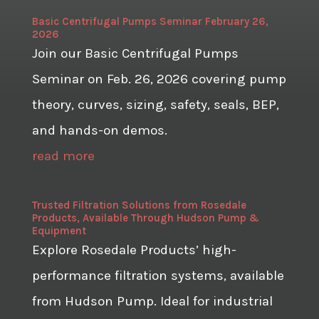
Basic Centrifugal Pumps Seminar February 26,
2026
Join our Basic Centrifugal Pumps
Seminar on Feb. 26, 2026 covering pump
theory, curves, sizing, safety, seals, BEP,
and hands-on demos.
read more
Trusted Filtration Solutions from Rosedale
Products, Available Through Hudson Pump &
Equipment
Explore Rosedale Products’ high-
performance filtration systems, available
from Hudson Pump. Ideal for industrial