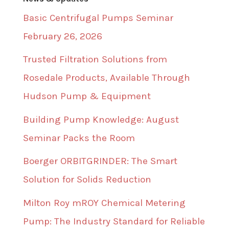
Basic Centrifugal Pumps Seminar
February 26, 2026
Trusted Filtration Solutions from
Rosedale Products, Available Through
Hudson Pump & Equipment
Building Pump Knowledge: August
Seminar Packs the Room
Boerger ORBITGRINDER: The Smart
Solution for Solids Reduction
Milton Roy mROY Chemical Metering
Pump: The Industry Standard for Reliable