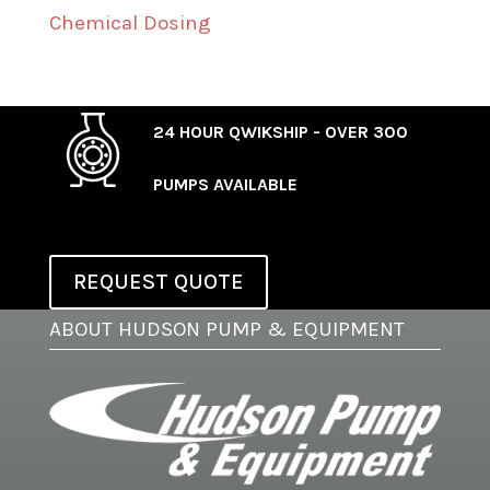
Chemical Dosing
24 HOUR QWIKSHIP - OVER 300
PUMPS AVAILABLE
REQUEST QUOTE
ABOUT HUDSON PUMP & EQUIPMENT