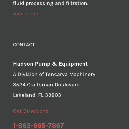
fluid processing and filtration.
read more
CONTACT
Hudson Pump & Equipment
A Division of Tencarva Machinery
3524 Craftsman Boulevard
Lakeland, FL 33803
Get Directions
1-863-665-7867