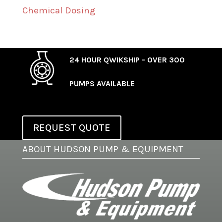
Chemical Dosing
24 HOUR QWIKSHIP - OVER 300
PUMPS AVAILABLE
REQUEST QUOTE
ABOUT HUDSON PUMP & EQUIPMENT