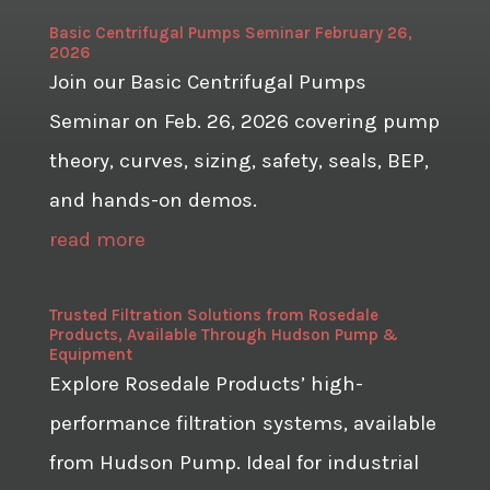
Basic Centrifugal Pumps Seminar February 26,
2026
Join our Basic Centrifugal Pumps
Seminar on Feb. 26, 2026 covering pump
theory, curves, sizing, safety, seals, BEP,
and hands-on demos.
read more
Trusted Filtration Solutions from Rosedale
Products, Available Through Hudson Pump &
Equipment
Explore Rosedale Products’ high-
performance filtration systems, available
from Hudson Pump. Ideal for industrial