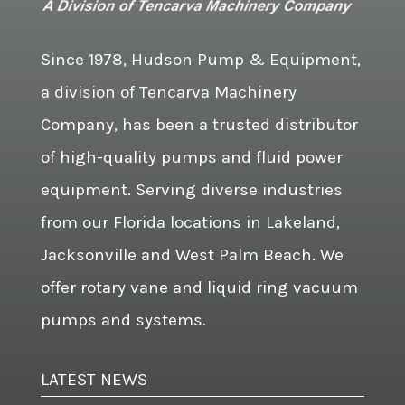
Since 1978, Hudson Pump & Equipment,
a division of Tencarva Machinery
Company, has been a trusted distributor
of high-quality pumps and fluid power
equipment. Serving diverse industries
from our Florida locations in Lakeland,
Jacksonville and West Palm Beach. We
offer rotary vane and liquid ring vacuum
pumps and systems.
LATEST NEWS