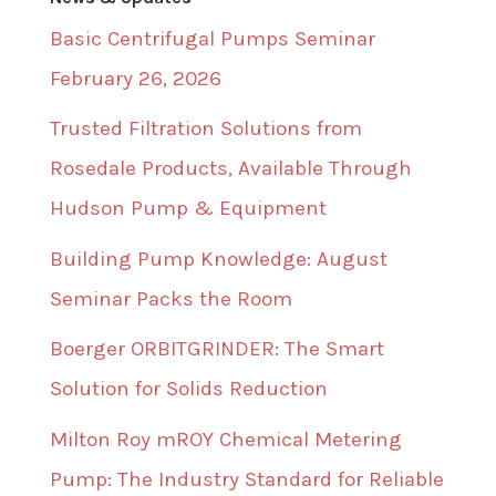
Basic Centrifugal Pumps Seminar
February 26, 2026
Trusted Filtration Solutions from
Rosedale Products, Available Through
Hudson Pump & Equipment
Building Pump Knowledge: August
Seminar Packs the Room
Boerger ORBITGRINDER: The Smart
Solution for Solids Reduction
Milton Roy mROY Chemical Metering
Pump: The Industry Standard for Reliable