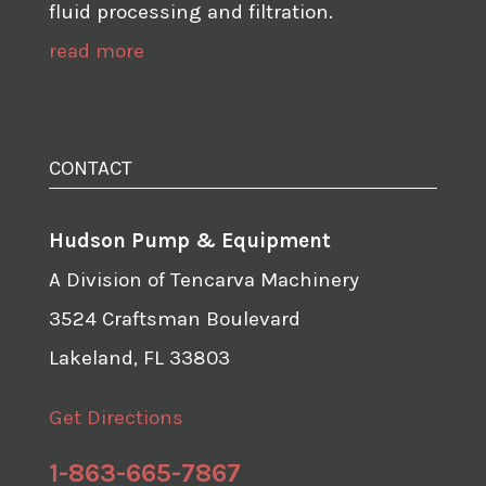
fluid processing and filtration.
read more
CONTACT
Hudson Pump & Equipment
A Division of Tencarva Machinery
3524 Craftsman Boulevard
Lakeland, FL 33803
Get Directions
1-863-665-7867