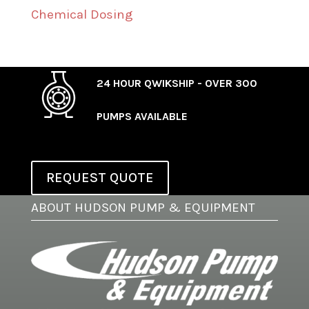
Chemical Dosing
24 HOUR QWIKSHIP - OVER 300
PUMPS AVAILABLE
REQUEST QUOTE
ABOUT HUDSON PUMP & EQUIPMENT