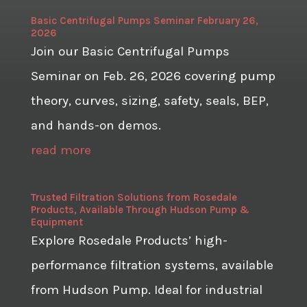
Basic Centrifugal Pumps Seminar February 26,
2026
Join our Basic Centrifugal Pumps
Seminar on Feb. 26, 2026 covering pump
theory, curves, sizing, safety, seals, BEP,
and hands-on demos.
read more
Trusted Filtration Solutions from Rosedale
Products, Available Through Hudson Pump &
Equipment
Explore Rosedale Products’ high-
performance filtration systems, available
from Hudson Pump. Ideal for industrial