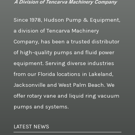
Since 1978, Hudson Pump & Equipment,
a division of Tencarva Machinery
Company, has been a trusted distributor
of high-quality pumps and fluid power
equipment. Serving diverse industries
from our Florida locations in Lakeland,
Jacksonville and West Palm Beach. We
offer rotary vane and liquid ring vacuum
pumps and systems.
LATEST NEWS