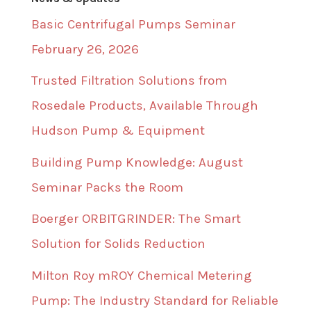
Basic Centrifugal Pumps Seminar
February 26, 2026
Trusted Filtration Solutions from
Rosedale Products, Available Through
Hudson Pump & Equipment
Building Pump Knowledge: August
Seminar Packs the Room
Boerger ORBITGRINDER: The Smart
Solution for Solids Reduction
Milton Roy mROY Chemical Metering
Pump: The Industry Standard for Reliable