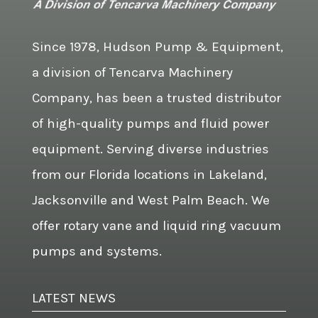
Since 1978, Hudson Pump & Equipment,
a division of Tencarva Machinery
Company, has been a trusted distributor
of high-quality pumps and fluid power
equipment. Serving diverse industries
from our Florida locations in Lakeland,
Jacksonville and West Palm Beach. We
offer rotary vane and liquid ring vacuum
pumps and systems.
LATEST NEWS