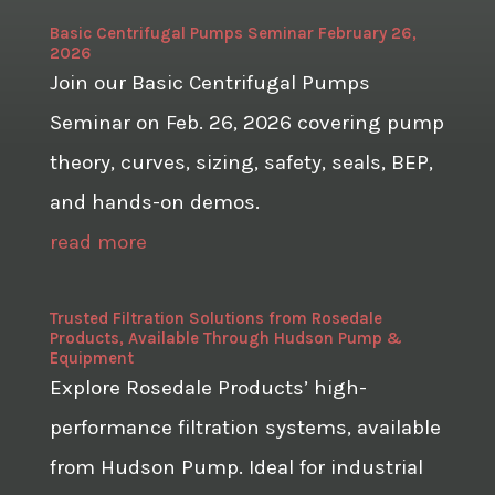
Basic Centrifugal Pumps Seminar February 26,
2026
Join our Basic Centrifugal Pumps
Seminar on Feb. 26, 2026 covering pump
theory, curves, sizing, safety, seals, BEP,
and hands-on demos.
read more
Trusted Filtration Solutions from Rosedale
Products, Available Through Hudson Pump &
Equipment
Explore Rosedale Products’ high-
performance filtration systems, available
from Hudson Pump. Ideal for industrial