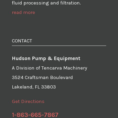
fluid processing and filtration.
read more
CONTACT
Hudson Pump & Equipment
A Division of Tencarva Machinery
3524 Craftsman Boulevard
Lakeland, FL 33803
Get Directions
1-863-665-7867