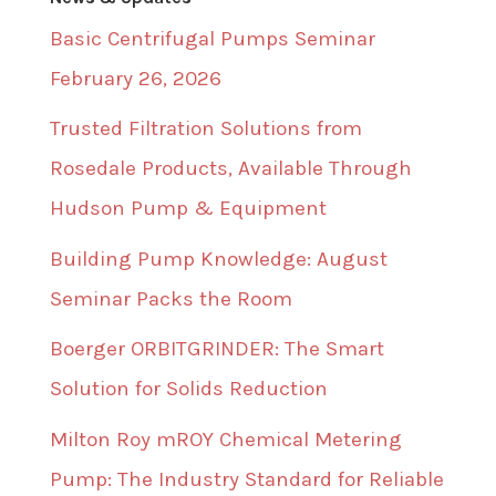
Basic Centrifugal Pumps Seminar
February 26, 2026
Trusted Filtration Solutions from
Rosedale Products, Available Through
Hudson Pump & Equipment
Building Pump Knowledge: August
Seminar Packs the Room
Boerger ORBITGRINDER: The Smart
Solution for Solids Reduction
Milton Roy mROY Chemical Metering
Pump: The Industry Standard for Reliable