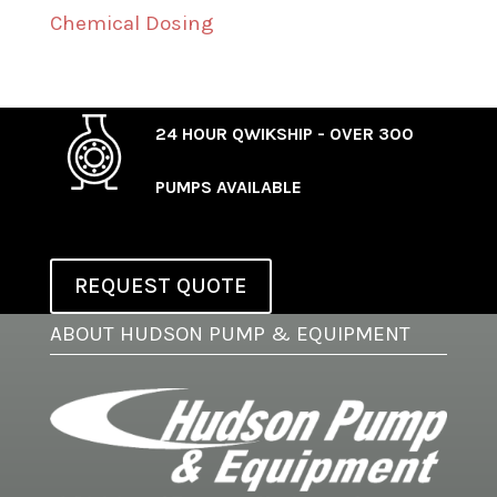
Chemical Dosing
24 HOUR QWIKSHIP - OVER 300
PUMPS AVAILABLE
REQUEST QUOTE
ABOUT HUDSON PUMP & EQUIPMENT