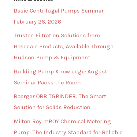
Basic Centrifugal Pumps Seminar
February 26, 2026
Trusted Filtration Solutions from
Rosedale Products, Available Through
Hudson Pump & Equipment
Building Pump Knowledge: August
Seminar Packs the Room
Boerger ORBITGRINDER: The Smart
Solution for Solids Reduction
Milton Roy mROY Chemical Metering
Pump: The Industry Standard for Reliable