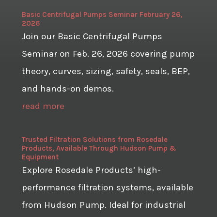
Basic Centrifugal Pumps Seminar February 26,
2026
Join our Basic Centrifugal Pumps
Seminar on Feb. 26, 2026 covering pump
theory, curves, sizing, safety, seals, BEP,
and hands-on demos.
read more
Trusted Filtration Solutions from Rosedale
Products, Available Through Hudson Pump &
Equipment
Explore Rosedale Products’ high-
performance filtration systems, available
from Hudson Pump. Ideal for industrial