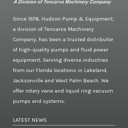
Since 1978, Hudson Pump & Equipment,
a division of Tencarva Machinery
Company, has been a trusted distributor
of high-quality pumps and fluid power
equipment. Serving diverse industries
from our Florida locations in Lakeland,
Jacksonville and West Palm Beach. We
offer rotary vane and liquid ring vacuum
pumps and systems.
LATEST NEWS