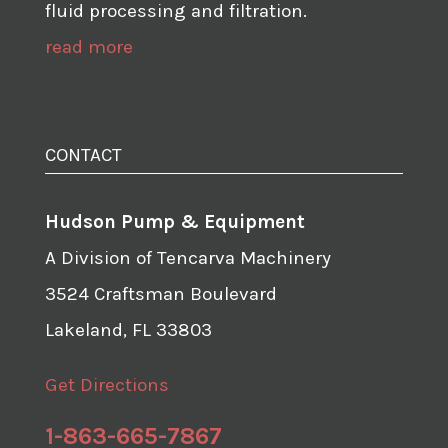
fluid processing and filtration.
read more
CONTACT
Hudson Pump & Equipment
A Division of Tencarva Machinery
3524 Craftsman Boulevard
Lakeland, FL 33803
Get Directions
1-863-665-7867