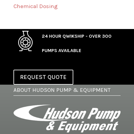
Chemical Dosing
24 HOUR QWIKSHIP - OVER 300
PUMPS AVAILABLE
REQUEST QUOTE
ABOUT HUDSON PUMP & EQUIPMENT