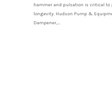
hammer and pulsation is critical t
longevity. Hudson Pump & Equipment
Dampener,...