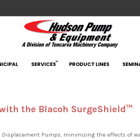
ICIPAL
SERVICES
PRODUCT LINES
SEMIN
 with the Blacoh SurgeShield™
 Displacement Pumps, minimizing the effects of w