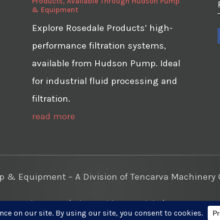
Products, Available Through Hudson Pump
& Equipment
Explore Rosedale Products’ high-
performance filtration systems,
available from Hudson Pump. Ideal
for industrial fluid processing and
filtration.
read more
& Equipment – A Division of Tencarva Machinery C
te Development
|
Photo Videos Aerials
|
Content Mar