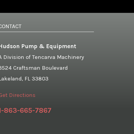
CONTACT
Hudson Pump & Equipment
A Division of Tencarva Machinery
3524 Craftsman Boulevard
Lakeland, FL 33803
Get Directions
1-863-665-7867