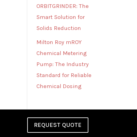
ORBITGRINDER: The
Smart Solution for
Solids Reduction
Milton Roy mROY
Chemical Metering
Pump: The Industry
Standard for Reliable
Chemical Dosing
REQUEST QUOTE