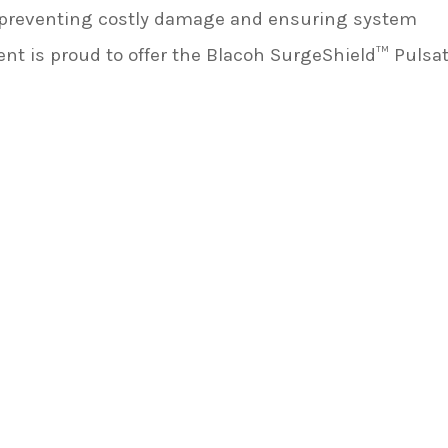
o preventing costly damage and ensuring system
 is proud to offer the Blacoh SurgeShield™ Pulsa