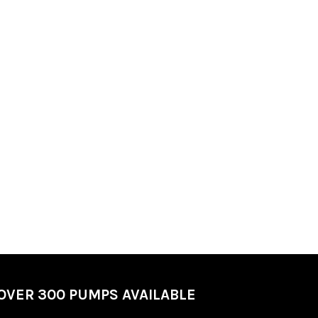
OVER 300 PUMPS AVAILABLE