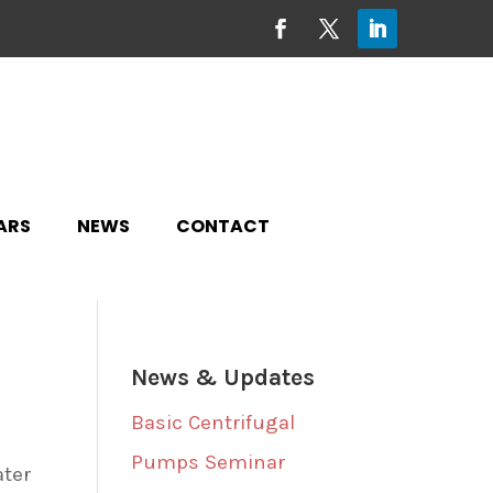
ARS
NEWS
CONTACT
News & Updates
Basic Centrifugal
Pumps Seminar
ater