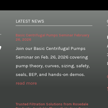
LATEST NEWS
Basic Centrifugal Pumps Seminar February
26, 2026
Join our Basic Centrifugal Pumps
Seminar on Feb. 26, 2026 covering
pump theory, curves, sizing, safety,
seals, BEP, and hands-on demos.
read more
Trusted Filtration Solutions from Rosedale