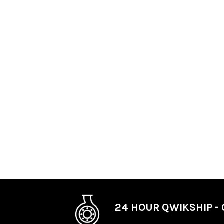
24 HOUR QWIKSHIP - 