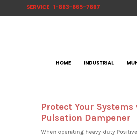
SERVICE
1-863-665-7867
HOME
INDUSTRIAL
MUN
Protect Your Systems
Pulsation Dampener
When operating heavy-duty Positive