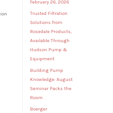
February 26, 2026
Trusted Filtration
tion
Solutions from
Rosedale Products,
Available Through
Hudson Pump &
Equipment
Building Pump
Knowledge: August
Seminar Packs the
Room
Boerger