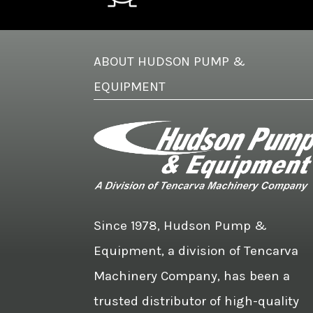
ABOUT HUDSON PUMP &
EQUIPMENT
Since 1978, Hudson Pump &
Equipment, a division of Tencarva
Machinery Company, has been a
trusted distributor of high-quality