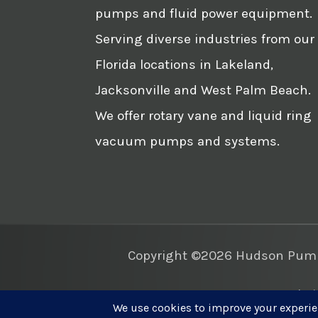
pumps and fluid power equipment.
Serving diverse industries from our
Florida locations in Lakeland,
Jacksonville and West Palm Beach.
We offer rotary vane and liquid ring
vacuum pumps and systems.
Copyright ©2026 Hudson Pump 
Websi