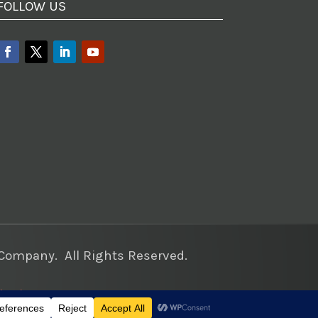
FOLLOW US
ompany. All Rights Reserved.
keting