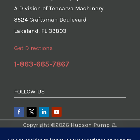
A Division of Tencarva Machinery
3524 Craftsman Boulevard
Lakeland, FL 33803
Get Directions
1-863-665-7867
FOLLOW US
Copyright ©2026 Hudson Pump &
Equipment – A Division of Tencarva