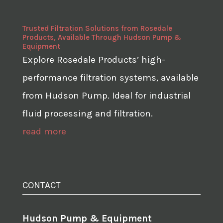
Trusted Filtration Solutions from Rosedale
Products, Available Through Hudson Pump &
Equipment
Explore Rosedale Products’ high-
performance filtration systems, available
from Hudson Pump. Ideal for industrial
fluid processing and filtration.
read more
CONTACT
Hudson Pump & Equipment