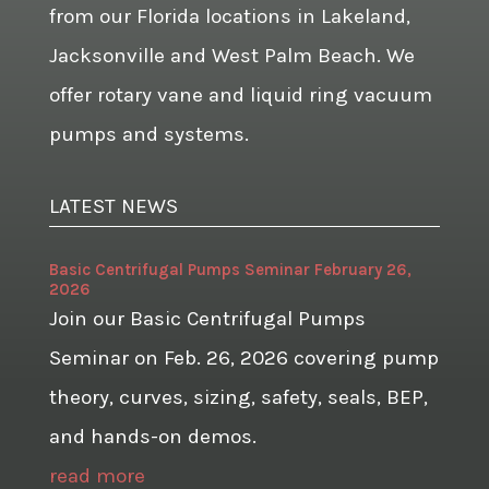
from our Florida locations in Lakeland,
Jacksonville and West Palm Beach. We
offer rotary vane and liquid ring vacuum
pumps and systems.
LATEST NEWS
Basic Centrifugal Pumps Seminar February 26,
2026
Join our Basic Centrifugal Pumps
Seminar on Feb. 26, 2026 covering pump
theory, curves, sizing, safety, seals, BEP,
and hands-on demos.
read more