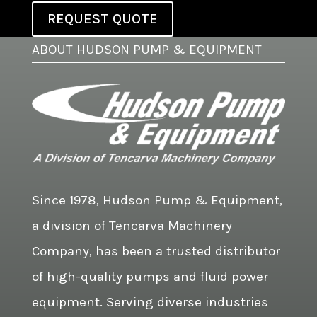
REQUEST QUOTE
ABOUT HUDSON PUMP & EQUIPMENT
Since 1978, Hudson Pump & Equipment,
a division of Tencarva Machinery
Company, has been a trusted distributor
of high-quality pumps and fluid power
equipment. Serving diverse industries