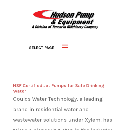
NSF Certified Jet Pumps for Safe Drinking
Water
Goulds Water Technology, a leading
brand in residential water and
wastewater solutions under Xylem, has