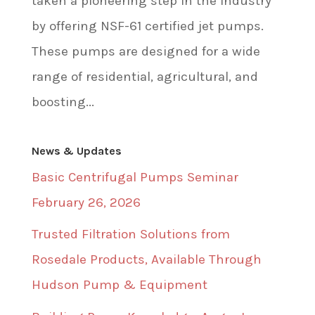
taken a pioneering step in the industry
by offering NSF-61 certified jet pumps.
These pumps are designed for a wide
range of residential, agricultural, and
boosting...
News & Updates
Basic Centrifugal Pumps Seminar
February 26, 2026
Trusted Filtration Solutions from
Rosedale Products, Available Through
Hudson Pump & Equipment