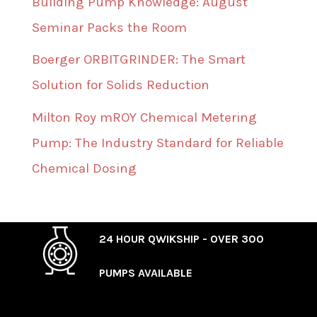
Building Pump Knowledge: August
Seminar Packs the Room
Boerger ORBITGRINDER: The Smart
Solution for Solids Reduction
Milton Roy mROY Chemical Metering
Pump: The Industry Standard for Reliable
Chemical Dosing
24 HOUR QWIKSHIP - OVER 300
PUMPS AVAILABLE