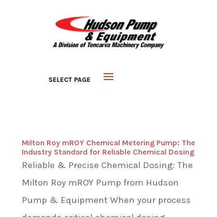
Milton Roy mROY Chemical Metering Pump: The
Industry Standard for Reliable Chemical Dosing
Reliable & Precise Chemical Dosing: The
Milton Roy mROY Pump from Hudson
Pump & Equipment When your process