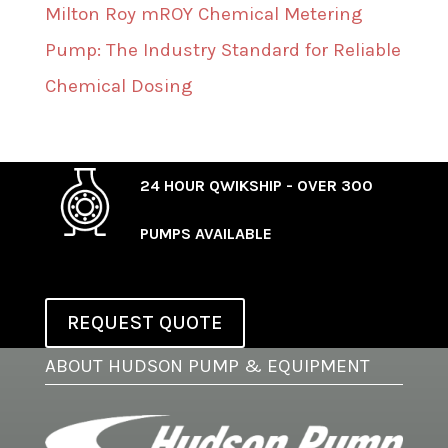
Milton Roy mROY Chemical Metering
Pump: The Industry Standard for Reliable
Chemical Dosing
24 HOUR QWIKSHIP - OVER 300
PUMPS AVAILABLE
REQUEST QUOTE
ABOUT HUDSON PUMP & EQUIPMENT