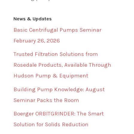
News & Updates
Basic Centrifugal Pumps Seminar
February 26, 2026
Trusted Filtration Solutions from
Rosedale Products, Available Through
Hudson Pump & Equipment
Building Pump Knowledge: August
Seminar Packs the Room
Boerger ORBITGRINDER: The Smart
Solution for Solids Reduction