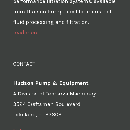
performance filtration systems, available
from Hudson Pump. Ideal for industrial
fluid processing and filtration.
read more
CONTACT
Hudson Pump & Equipment
A Division of Tencarva Machinery
3524 Craftsman Boulevard
Lakeland, FL 33803