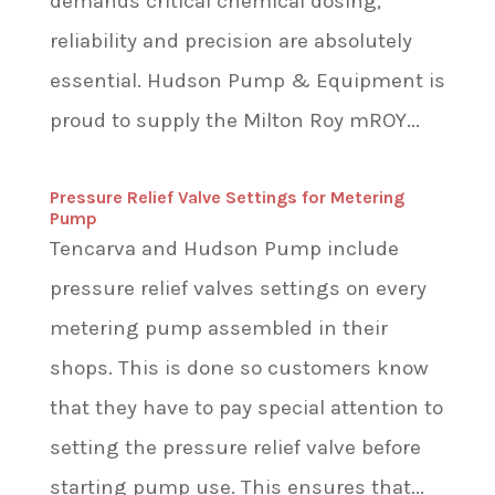
demands critical chemical dosing,
reliability and precision are absolutely
essential. Hudson Pump & Equipment is
proud to supply the Milton Roy mROY...
Pressure Relief Valve Settings for Metering
Pump
Tencarva and Hudson Pump include
pressure relief valves settings on every
metering pump assembled in their
shops. This is done so customers know
that they have to pay special attention to
setting the pressure relief valve before
starting pump use. This ensures that...