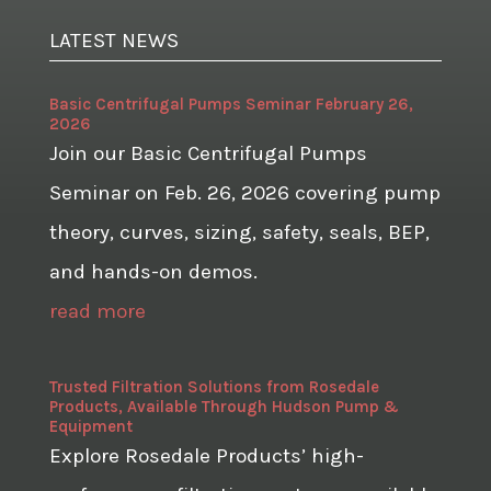
LATEST NEWS
Basic Centrifugal Pumps Seminar February 26,
2026
Join our Basic Centrifugal Pumps
Seminar on Feb. 26, 2026 covering pump
theory, curves, sizing, safety, seals, BEP,
and hands-on demos.
read more
Trusted Filtration Solutions from Rosedale
Products, Available Through Hudson Pump &
Equipment
Explore Rosedale Products’ high-