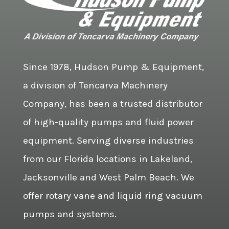
Since 1978, Hudson Pump & Equipment,
a division of Tencarva Machinery
Company, has been a trusted distributor
of high-quality pumps and fluid power
equipment. Serving diverse industries
from our Florida locations in Lakeland,
Jacksonville and West Palm Beach. We
offer rotary vane and liquid ring vacuum
pumps and systems.