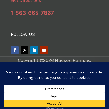
Get Directions
1-863-665-7867
FOLLOW US
Copyright ©2026 Hudson Pump &
Equipment – A Division of Tencarva
Machinery Company. All Rights
Reserved.
Website Development
|
Photo Videos
Aerials
|
Content Marketing